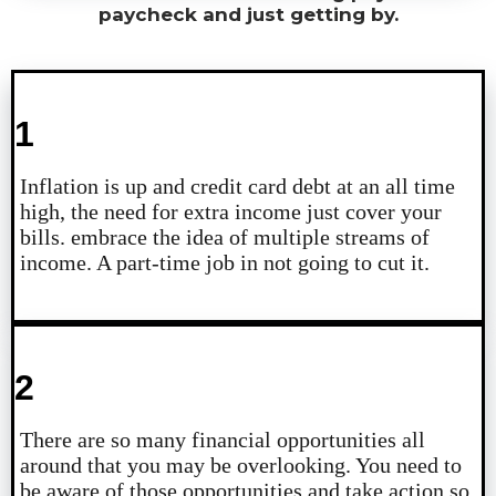
paycheck and just getting by.
1
Inflation is up and credit card debt at an all time
high, the need for extra income just cover your
bills. embrace the idea of multiple streams of
income. A part-time job in not going to cut it.
2
There are so many financial opportunities all
around that you may be overlooking. You need to
be aware of those opportunities and take action so