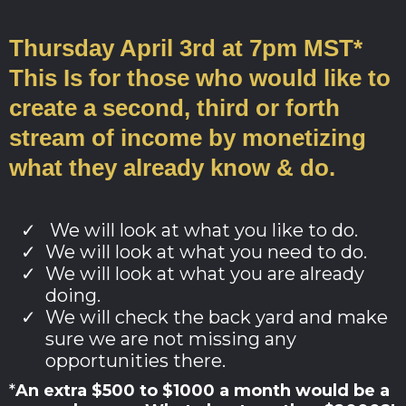
Thursday April 3rd at 7pm MST*
This Is for those who would like to
create a second, third or forth
stream of income by monetizing
what they already know & do.
We will look at what you like to do.
We will look at what you need to do.
We will look at what you are already
doing.
We will check the back yard and make
sure we are not missing any
opportunities there.
*
An extra $500 to $1000 a month would be a