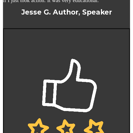
if I just took action. It was very educational.
Jesse G. Author, Speaker