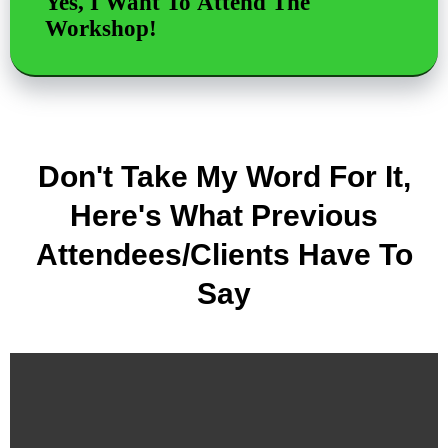
Yes, I Want To Attend The
Workshop!
Don't Take My Word For It,
Here's What Previous
Attendees/Clients Have To
Say