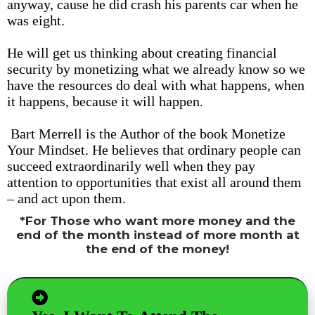
anyway, cause he did crash his parents car when he
was eight.
He will get us thinking about creating financial
security by monetizing what we already know so we
have the resources do deal with what happens, when
it happens, because it will happen.
Bart Merrell is the Author of the book Monetize
Your Mindset. He believes that ordinary people can
succeed extraordinarily well when they pay
attention to opportunities that exist all around them
– and act upon them.
*For Those who want more money and the
end of the month instead of more month at
the end of the money!