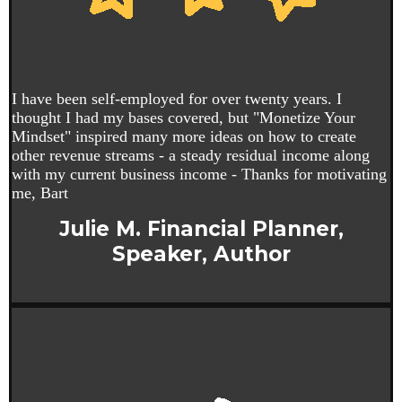
I have been self-employed for over twenty years. I
thought I had my bases covered, but "Monetize Your
Mindset" inspired many more ideas on how to create
other revenue streams - a steady residual income along
with my current business income - Thanks for motivating
me, Bart
Julie M. Financial Planner,
Speaker, Author