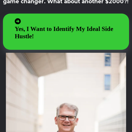
game changer. What about another $2000?!
Yes, I Want to Identify My Ideal Side
Hustle!