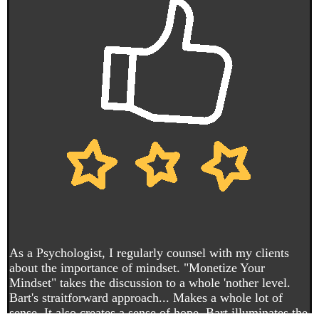
As a Psychologist, I regularly counsel with my clients
about the importance of mindset. "Monetize Your
Mindset" takes the discussion to a whole 'nother level.
Bart's straitforward approach... Makes a whole lot of
sense. It also creates a sense of hope. Bart illuminates the