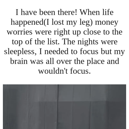
I have been there! When life
happened(I lost my leg) money
worries were right up close to the
top of the list. The nights were
sleepless, I needed to focus but my
brain was all over the place and
wouldn't focus.