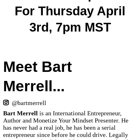
For Thursday April
3rd, 7pm MST
Meet Bart
Merrell...
@bartmerrell
Bart Merrell
is an International Entrepreneur,
Author and Monetize Your Mindset Presenter. He
has never had a real job, he has been a serial
entrepreneur since before he could drive. Legally