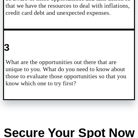
that we have the resources to deal with inflations,
credit card debt and unexpected expenses.
3
What are the opportunities out there that are
unique to you. What do you need to know about
those to evaluate those opportunities so that you
know which one to try first?
Secure Your Spot Now