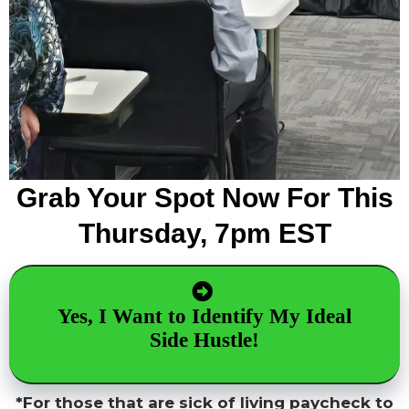
Grab Your Spot Now For This
Thursday, 7pm EST
Yes, I Want to Identify My Ideal
Side Hustle!
*For those that are sick of living paycheck to