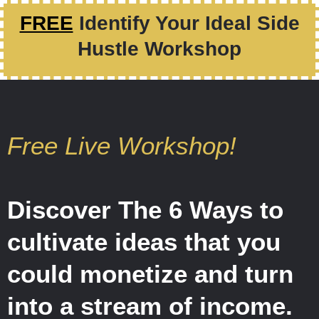
FREE
Identify Your Ideal Side
Hustle Workshop
Free Live Workshop!
Discover The 6 Ways to
cultivate ideas that you
could monetize and turn
into a stream of income.