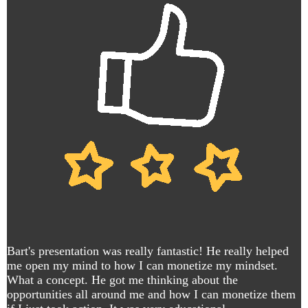
Bart's presentation was really fantastic! He really helped
me open my mind to how I can monetize my mindset.
What a concept. He got me thinking about the
opportunities all around me and how I can monetize them